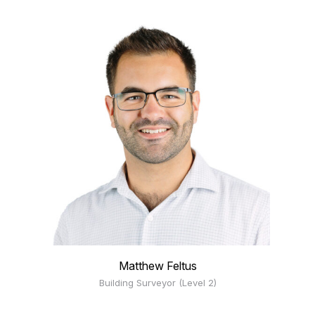
Matthew Feltus
Building Surveyor (Level 2)