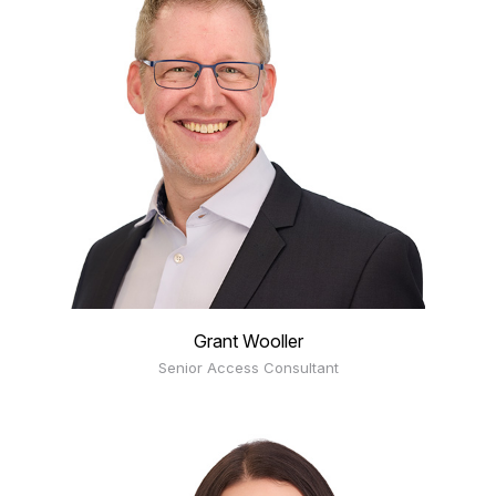
Grant Wooller
Senior Access Consultant