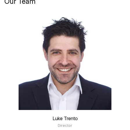
Our Team
Luke Trento
Director