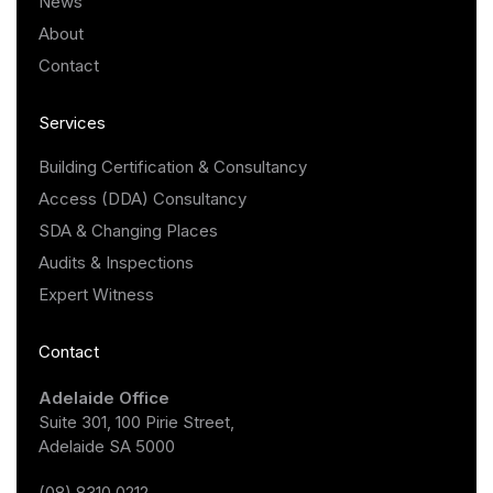
News
About
Contact
Services
Building Certification & Consultancy
Access (DDA) Consultancy
SDA & Changing Places
Audits & Inspections
Expert Witness
Contact
Adelaide Office
Suite 301, 100 Pirie Street,
Adelaide SA 5000
(08) 8310 0212