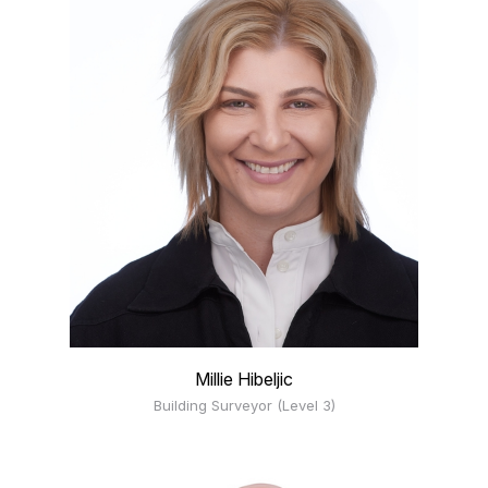
Millie Hibeljic
Building Surveyor (Level 3)