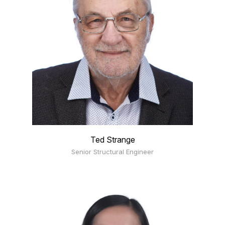
Ted Strange
Senior Structural Engineer