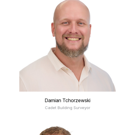
Damian Tchorzewski
Cadet Building Surveyor