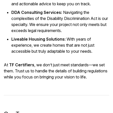
and actionable advice to keep you on track.
DDA Consulting Services:
Navigating the
complexities of the Disability Discrimination Act is our
specialty. We ensure your project not only meets but
exceeds legal requirements.
Liveable Housing Solutions:
With years of
experience, we create homes that are not just
accessible but truly adaptable to your needs.
At
TF Certifiers
, we don’t just meet standards—we set
them. Trust us to handle the details of building regulations
while you focus on bringing your vision to life.