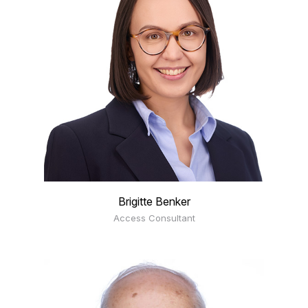
Brigitte Benker
Access Consultant