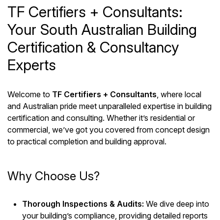
TF Certifiers + Consultants:
Your South Australian Building
Certification & Consultancy
Experts
Welcome to
TF Certifiers + Consultants
, where local
and Australian pride meet unparalleled expertise in building
certification and consulting. Whether it’s residential or
commercial, we’ve got you covered from concept design
to practical completion and building approval.
Why Choose Us?
Thorough Inspections & Audits:
We dive deep into
your building’s compliance, providing detailed reports