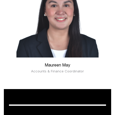
Maureen May
Accounts & Finance Coordinator