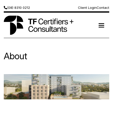
(08) 8310 0212
Client Login
Contact
About