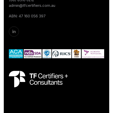
admin@tfcertifiers.com.au
ABN: 47 160 056 397