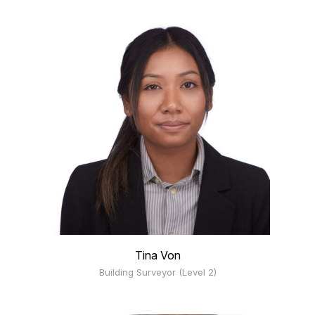
Tina Von
Building Surveyor (Level 2)