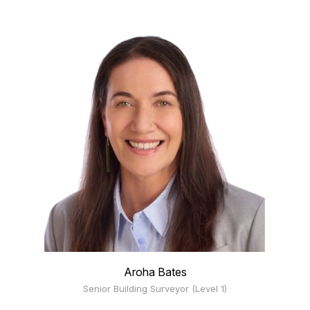
Aroha Bates
Senior Building Surveyor (Level 1)