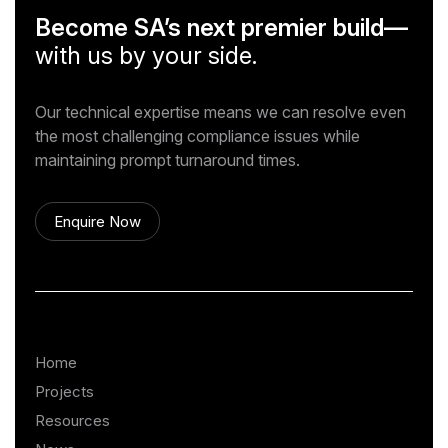
Become SA’s next premier build—
with us by your side.
Our technical expertise means we can resolve even
the most challenging compliance issues while
maintaining prompt turnaround times.
Enquire Now
Home
Projects
Resources