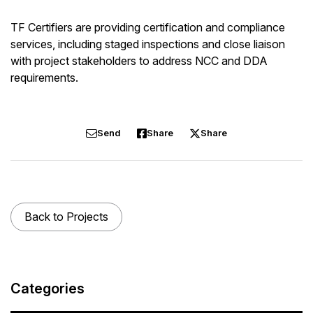
TF Certifiers are providing certification and compliance
services, including staged inspections and close liaison
with project stakeholders to address NCC and DDA
requirements.
Send
Share
Share
Back to Projects
Categories