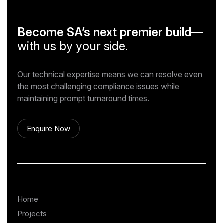
Become SA’s next premier build—
with us by your side.
Our technical expertise means we can resolve even
the most challenging compliance issues while
maintaining prompt turnaround times.
Enquire Now
Home
Projects