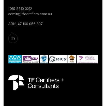
(08) 8310 0212
admin@tfcertifiers.com.au
ABN: 47 160 056 397