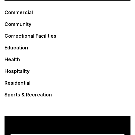
Commercial
Community
Correctional Facilities
Education
Health
Hospitality
Residential
Sports & Recreation