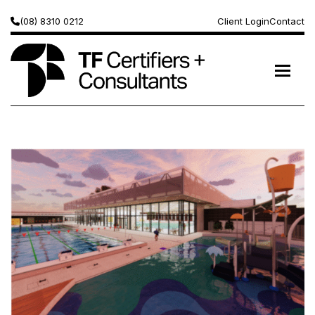
(08) 8310 0212
Client Login
Contact