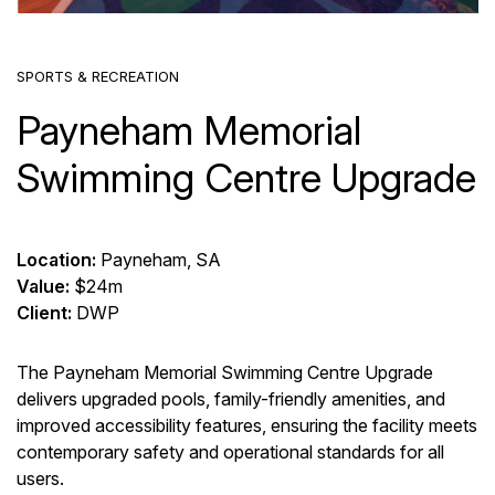
SPORTS & RECREATION
Payneham Memorial
Swimming Centre Upgrade
Location:
Payneham, SA
Value:
$24m
Client:
DWP
The Payneham Memorial Swimming Centre Upgrade
delivers upgraded pools, family-friendly amenities, and
improved accessibility features, ensuring the facility meets
contemporary safety and operational standards for all
users.