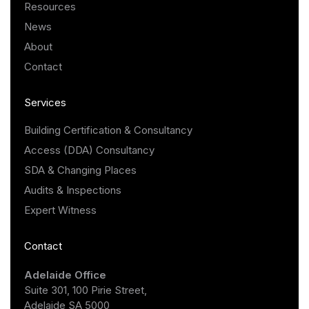
Resources
News
About
Contact
Services
Building Certification & Consultancy
Access (DDA) Consultancy
SDA & Changing Places
Audits & Inspections
Expert Witness
Contact
Adelaide Office
Suite 301, 100 Pirie Street,
Adelaide SA 5000