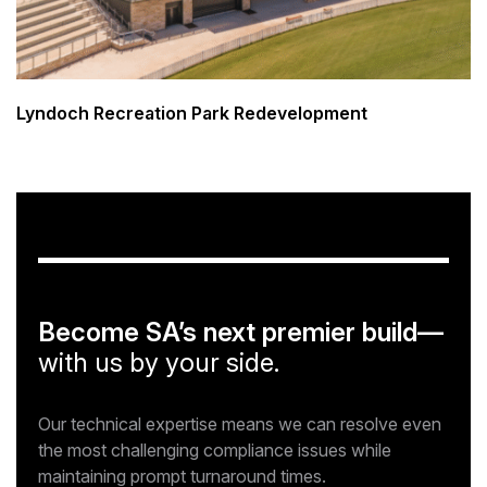
Lyndoch Recreation Park Redevelopment
Become SA’s next premier build—
with us by your side.
Our technical expertise means we can resolve even
the most challenging compliance issues while
maintaining prompt turnaround times.