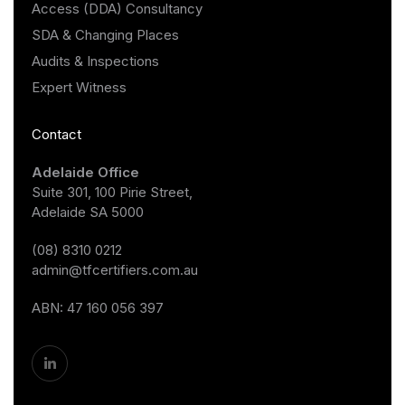
Access (DDA) Consultancy
SDA & Changing Places
Audits & Inspections
Expert Witness
Contact
Adelaide Office
Suite 301, 100 Pirie Street,
Adelaide SA 5000
(08) 8310 0212
admin@tfcertifiers.com.au
ABN: 47 160 056 397