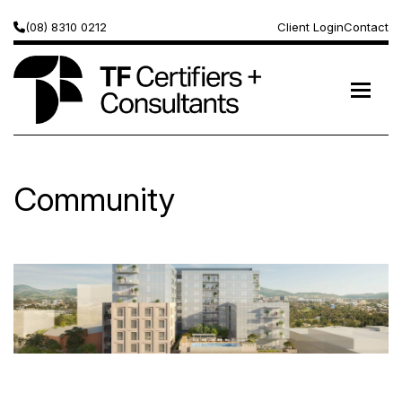
(08) 8310 0212
Client Login
Contact
Community