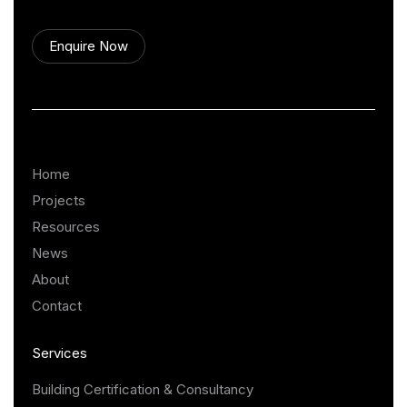
Enquire Now
Home
Projects
Resources
News
About
Contact
Services
Building Certification & Consultancy