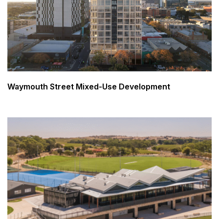
Waymouth Street Mixed-Use Development