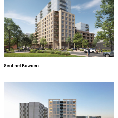
Sentinel Bowden