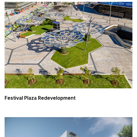
Festival Plaza Redevelopment