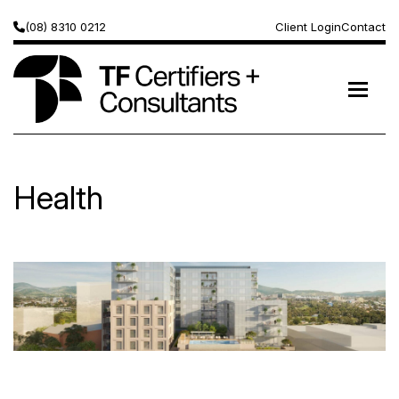
(08) 8310 0212
Client Login
Contact
Health