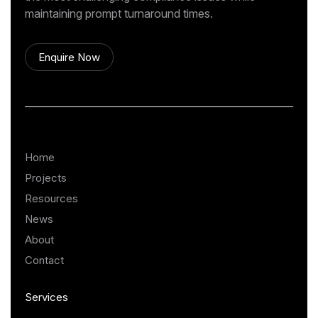
maintaining prompt turnaround times.
Enquire Now
Home
Projects
Resources
News
About
Contact
Services