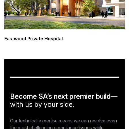
Eastwood Private Hospital
Become SA’s next premier build—
with us by your side.
Our technical expertise means we can resolve even
the most challenging compliance issues while