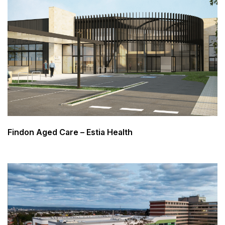
Findon Aged Care – Estia Health