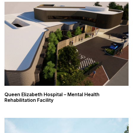
Queen Elizabeth Hospital – Mental Health
Rehabilitation Facility