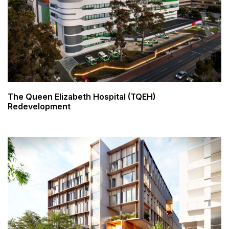
The Queen Elizabeth Hospital (TQEH)
Redevelopment