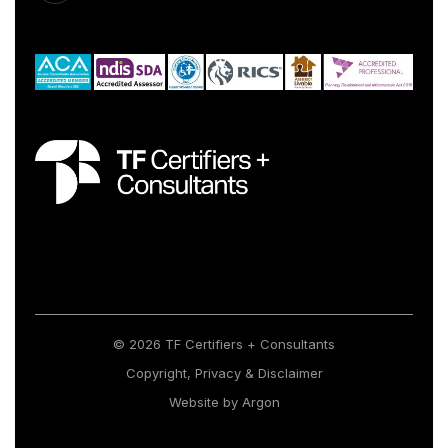
© 2026 TF Certifiers + Consultants
Copyright, Privacy & Disclaimer
Website
by
Argon