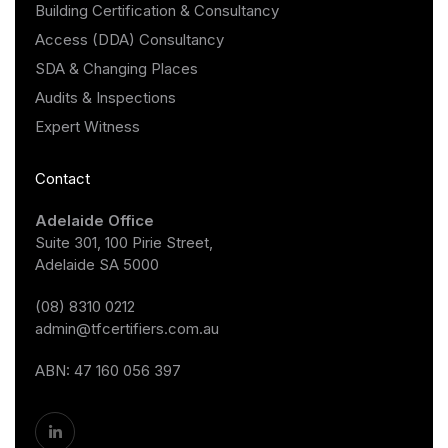
Building Certification & Consultancy
Access (DDA) Consultancy
SDA & Changing Places
Audits & Inspections
Expert Witness
Contact
Adelaide Office
Suite 301, 100 Pirie Street,
Adelaide SA 5000
(08) 8310 0212
admin@tfcertifiers.com.au
ABN: 47 160 056 397