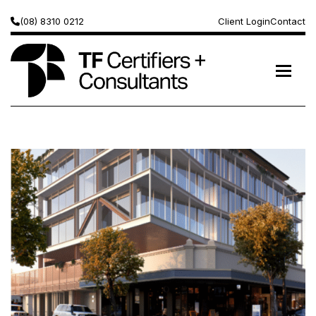
(08) 8310 0212
Client Login
Contact