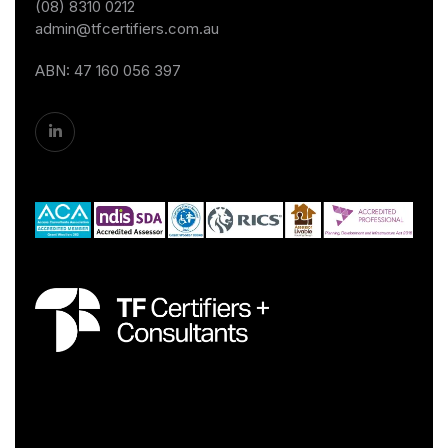
(08) 8310 0212
admin@tfcertifiers.com.au
ABN: 47 160 056 397