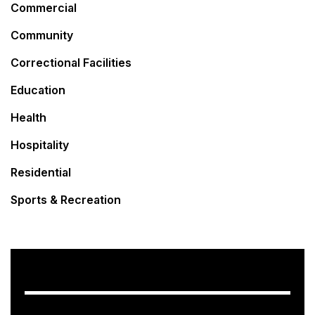
Commercial
Community
Correctional Facilities
Education
Health
Hospitality
Residential
Sports & Recreation