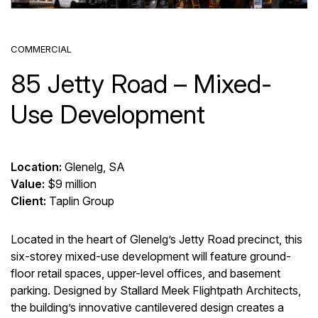
COMMERCIAL
85 Jetty Road – Mixed-
Use Development
Location:
Glenelg, SA
Value:
$9 million
Client:
Taplin Group
Located in the heart of Glenelg’s Jetty Road precinct, this
six-storey mixed-use development will feature ground-
floor retail spaces, upper-level offices, and basement
parking.
Designed by Stallard Meek Flightpath Architects,
the building’s innovative cantilevered design creates a