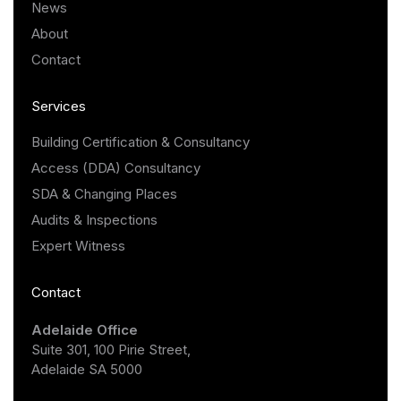
News
About
Contact
Services
Building Certification & Consultancy
Access (DDA) Consultancy
SDA & Changing Places
Audits & Inspections
Expert Witness
Contact
Adelaide Office
Suite 301, 100 Pirie Street,
Adelaide SA 5000