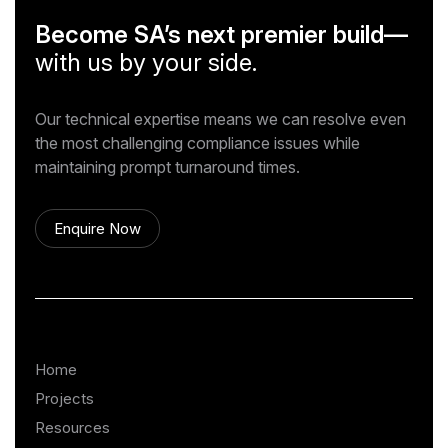
Become SA’s next premier build—
with us by your side.
Our technical expertise means we can resolve even
the most challenging compliance issues while
maintaining prompt turnaround times.
Enquire Now
Home
Projects
Resources