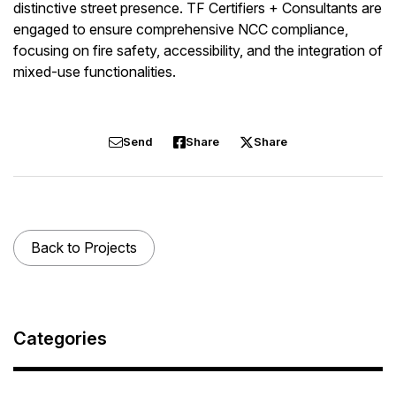
distinctive street presence.
TF Certifiers + Consultants are
engaged to ensure comprehensive NCC compliance,
focusing on fire safety, accessibility, and the integration of
mixed-use functionalities.
Send
Share
Share
Back to Projects
Categories