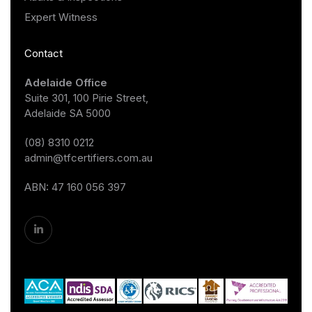
Expert Witness
Contact
Adelaide Office
Suite 301, 100 Pirie Street,
Adelaide SA 5000
(08) 8310 0212
admin@tfcertifiers.com.au
ABN: 47 160 056 397