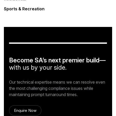
Sports & Recreation
Become SA’s next premier build—
with us by your side.
Our technical expertise means we can resolve even
the most challenging compliance issues while
maintaining prompt turnaround times.
Enquire Now