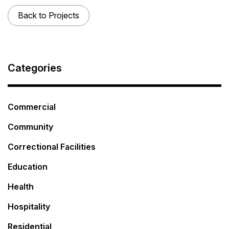
Back to Projects
Categories
Commercial
Community
Correctional Facilities
Education
Health
Hospitality
Residential