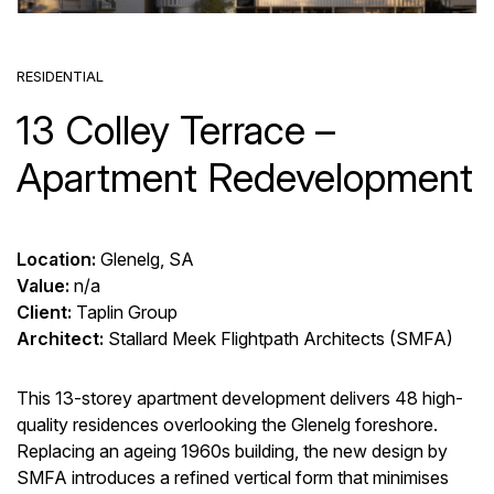
RESIDENTIAL
13 Colley Terrace –
Apartment Redevelopment
Location:
Glenelg, SA
Value:
n/a
Client:
Taplin Group
Architect:
Stallard Meek Flightpath Architects (SMFA)
This 13-storey apartment development delivers 48 high-
quality residences overlooking the Glenelg foreshore.
Replacing an ageing 1960s building, the new design by
SMFA introduces a refined vertical form that minimises