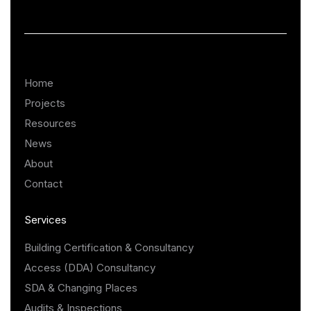
Home
Projects
Resources
News
About
Contact
Services
Building Certification & Consultancy
Access (DDA) Consultancy
SDA & Changing Places
Audits & Inspections