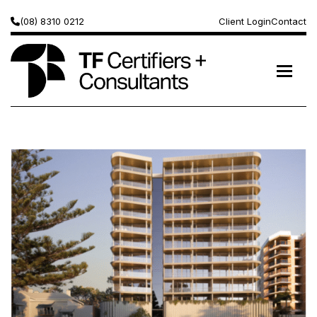
(08) 8310 0212
Client Login
Contact