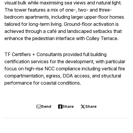
visual bulk while maximising sea views and natural light.
The tower features a mix of one-, two- and three-
bedroom apartments, including larger upper-floor homes
tailored for long-term living. Ground-floor activation is
achieved through a café and landscaped setbacks that
enhance the pedestrian interface with Colley Terrace.
TF Certifiers + Consultants provided full building
certification services for the development, with particular
focus on high-rise NCC compliance including vertical fire
compartmentation, egress, DDA access, and structural
performance for coastal conditions.
Send
Share
Share