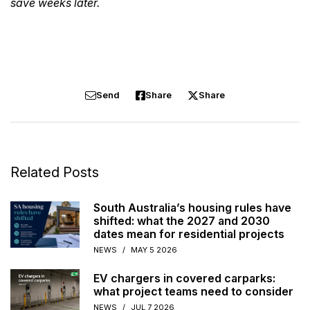
save weeks later.
Send
Share
Share
Related Posts
South Australia’s housing rules have
shifted: what the 2027 and 2030
dates mean for residential projects
NEWS
/
MAY 5 2026
EV chargers in covered carparks:
what project teams need to consider
NEWS
/
JUL 7 2026