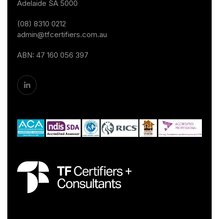
Adelaide SA 5000
(08) 8310 0212
admin@tfcertifiers.com.au
ABN: 47 160 056 397