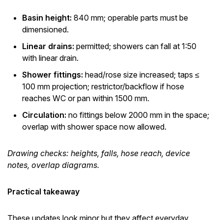
Basin height:
840 mm; operable parts must be
dimensioned.
Linear drains:
permitted; showers can fall at 1:50
with linear drain.
Shower fittings:
head/rose size increased; taps ≤
100 mm projection; restrictor/backflow if hose
reaches WC or pan within 1500 mm.
Circulation:
no fittings below 2000 mm in the space;
overlap with shower space now allowed.
Drawing checks: heights, falls, hose reach, device
notes, overlap diagrams.
Practical takeaway
These updates look minor but they affect everyday