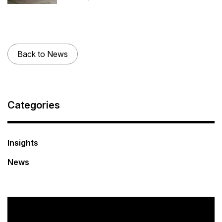
Back to News
Categories
Insights
News