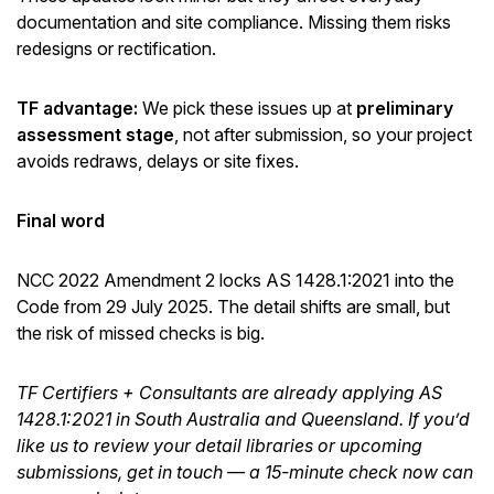
documentation and site compliance. Missing them risks
redesigns or rectification.
TF advantage:
We pick these issues up at
preliminary
assessment stage
, not after submission, so your project
avoids redraws, delays or site fixes.
Final word
NCC 2022 Amendment 2 locks AS 1428.1:2021 into the
Code from 29 July 2025. The detail shifts are small, but
the risk of missed checks is big.
TF Certifiers + Consultants are already applying AS
1428.1:2021 in South Australia and Queensland. If you’d
like us to review your detail libraries or upcoming
submissions, get in touch — a 15-minute check now can