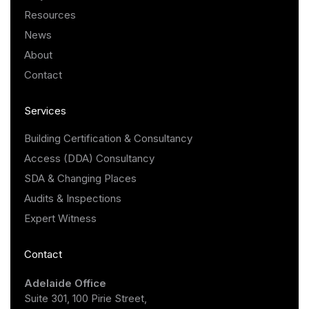
Resources
News
About
Contact
Services
Building Certification & Consultancy
Access (DDA) Consultancy
SDA & Changing Places
Audits & Inspections
Expert Witness
Contact
Adelaide Office
Suite 301, 100 Pirie Street,