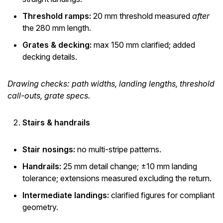
Threshold ramps:
20 mm threshold measured
after
the 280 mm length.
Grates & decking:
max 150 mm clarified; added
decking details.
Drawing checks: path widths, landing lengths, threshold
call-outs, grate specs.
Stairs & handrails
Stair nosings:
no multi-stripe patterns.
Handrails:
25 mm detail change; ±10 mm landing
tolerance; extensions measured excluding the return.
Intermediate landings:
clarified figures for compliant
geometry.