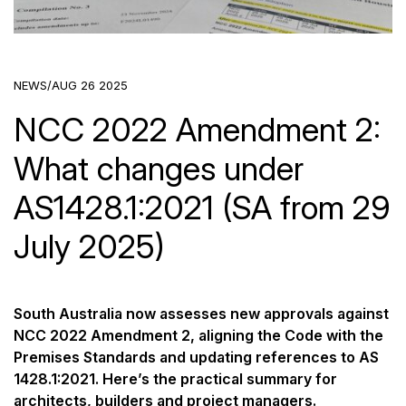
NEWS
/
AUG 26 2025
NCC 2022 Amendment 2:
What changes under
AS1428.1:2021 (SA from 29
July 2025)
South Australia now assesses new approvals against
NCC 2022 Amendment 2, aligning the Code with the
Premises Standards and updating references to AS
1428.1:2021. Here’s the practical summary for
architects, builders and project managers.