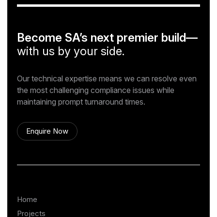
Become SA’s next premier build—
with us by your side.
Our technical expertise means we can resolve even
the most challenging compliance issues while
maintaining prompt turnaround times.
Enquire Now
Home
Projects