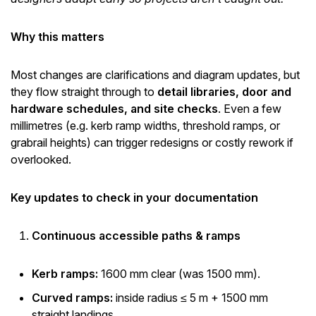
Why this matters
Most changes are clarifications and diagram updates, but
they flow straight through to
detail libraries, door and
hardware schedules, and site checks
. Even a few
millimetres (e.g. kerb ramp widths, threshold ramps, or
grabrail heights) can trigger redesigns or costly rework if
overlooked.
Key updates to check in your documentation
Continuous accessible paths & ramps
Kerb ramps:
1600 mm clear (was 1500 mm).
Curved ramps:
inside radius ≤ 5 m + 1500 mm
straight landings.