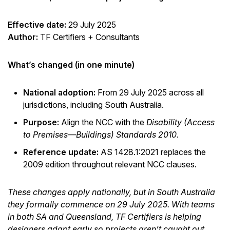
Effective date:
29 July 2025
Author:
TF Certifiers + Consultants
What’s changed (in one minute)
National adoption:
From 29 July 2025 across all
jurisdictions, including South Australia.
Purpose:
Align the NCC with the
Disability (Access
to Premises—Buildings) Standards 2010
.
Reference update:
AS 1428.1:2021 replaces the
2009 edition throughout relevant NCC clauses.
These changes apply nationally, but in South Australia
they formally commence on 29 July 2025. With teams
in both SA and Queensland, TF Certifiers is helping
designers adapt early so projects aren’t caught out.