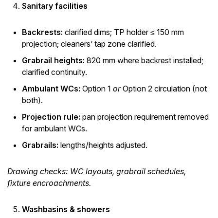
Sanitary facilities
Backrests:
clarified dims; TP holder ≤ 150 mm
projection; cleaners’ tap zone clarified.
Grabrail heights:
820 mm where backrest installed;
clarified continuity.
Ambulant WCs:
Option 1
or
Option 2 circulation (not
both).
Projection rule:
pan projection requirement removed
for ambulant WCs.
Grabrails:
lengths/heights adjusted.
Drawing checks: WC layouts, grabrail schedules,
fixture encroachments.
Washbasins & showers