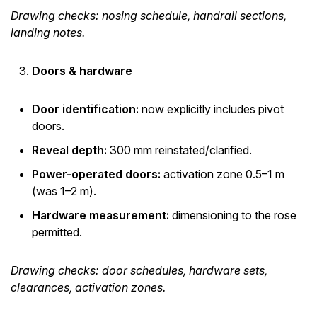
Drawing checks: nosing schedule, handrail sections,
landing notes.
Doors & hardware
Door identification:
now explicitly includes pivot
doors.
Reveal depth:
300 mm reinstated/clarified.
Power-operated doors:
activation zone 0.5–1 m
(was 1–2 m).
Hardware measurement:
dimensioning to the rose
permitted.
Drawing checks: door schedules, hardware sets,
clearances, activation zones.