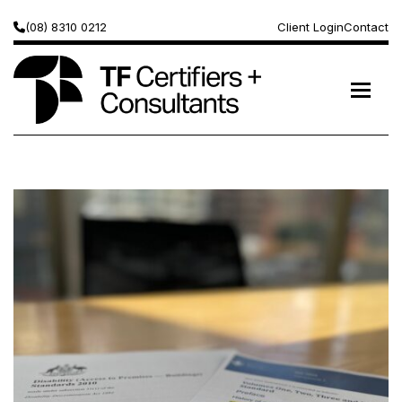
(08) 8310 0212
Client Login
Contact